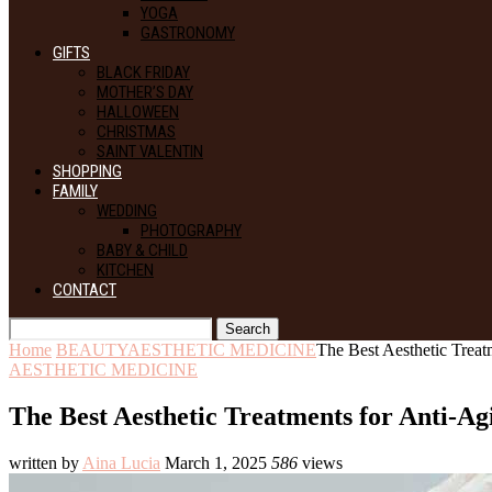
YOGA
GASTRONOMY
GIFTS
BLACK FRIDAY
MOTHER’S DAY
HALLOWEEN
CHRISTMAS
SAINT VALENTIN
SHOPPING
FAMILY
WEDDING
PHOTOGRAPHY
BABY & CHILD
KITCHEN
CONTACT
Search
Home
BEAUTY
AESTHETIC MEDICINE
The Best Aesthetic Treat
AESTHETIC MEDICINE
The Best Aesthetic Treatments for Anti-Ag
written by
Aina Lucia
March 1, 2025
586
views