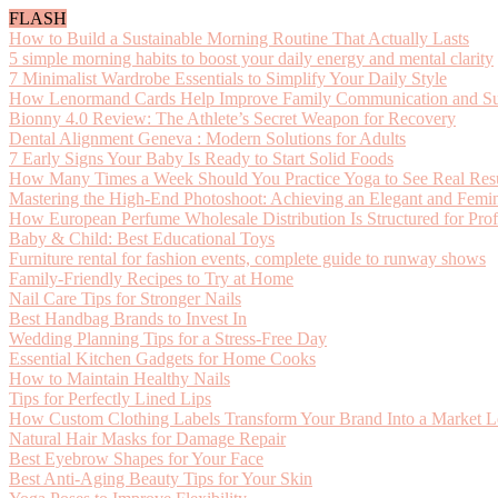
FLASH
How to Build a Sustainable Morning Routine That Actually Lasts
5 simple morning habits to boost your daily energy and mental clarity
7 Minimalist Wardrobe Essentials to Simplify Your Daily Style
How Lenormand Cards Help Improve Family Communication and Supp
Bionny 4.0 Review: The Athlete’s Secret Weapon for Recovery
Dental Alignment Geneva : Modern Solutions for Adults
7 Early Signs Your Baby Is Ready to Start Solid Foods
How Many Times a Week Should You Practice Yoga to See Real Resu
Mastering the High-End Photoshoot: Achieving an Elegant and Femin
How European Perfume Wholesale Distribution Is Structured for Prof
Baby & Child: Best Educational Toys
Furniture rental for fashion events, complete guide to runway shows
Family-Friendly Recipes to Try at Home
Nail Care Tips for Stronger Nails
Best Handbag Brands to Invest In
Wedding Planning Tips for a Stress-Free Day
Essential Kitchen Gadgets for Home Cooks
How to Maintain Healthy Nails
Tips for Perfectly Lined Lips
How Custom Clothing Labels Transform Your Brand Into a Market L
Natural Hair Masks for Damage Repair
Best Eyebrow Shapes for Your Face
Best Anti-Aging Beauty Tips for Your Skin