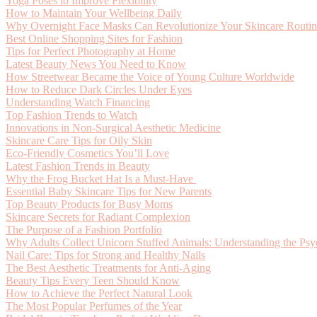
Yoga Poses to Improve Flexibility
How to Maintain Your Wellbeing Daily
Why Overnight Face Masks Can Revolutionize Your Skincare Routi
Best Online Shopping Sites for Fashion
Tips for Perfect Photography at Home
Latest Beauty News You Need to Know
How Streetwear Became the Voice of Young Culture Worldwide
How to Reduce Dark Circles Under Eyes
Understanding Watch Financing
Top Fashion Trends to Watch
Innovations in Non-Surgical Aesthetic Medicine
Skincare Care Tips for Oily Skin
Eco-Friendly Cosmetics You’ll Love
Latest Fashion Trends in Beauty
Why the Frog Bucket Hat Is a Must-Have
Essential Baby Skincare Tips for New Parents
Top Beauty Products for Busy Moms
Skincare Secrets for Radiant Complexion
The Purpose of a Fashion Portfolio
Why Adults Collect Unicorn Stuffed Animals: Understanding the Psy
Nail Care: Tips for Strong and Healthy Nails
The Best Aesthetic Treatments for Anti-Aging
Beauty Tips Every Teen Should Know
How to Achieve the Perfect Natural Look
The Most Popular Perfumes of the Year