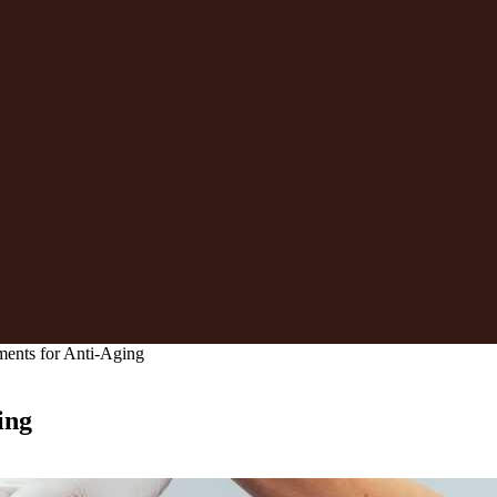
ments for Anti-Aging
ing