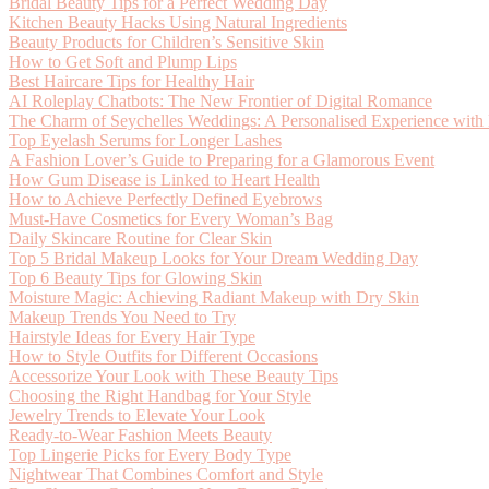
Bridal Beauty Tips for a Perfect Wedding Day
Kitchen Beauty Hacks Using Natural Ingredients
Beauty Products for Children’s Sensitive Skin
How to Get Soft and Plump Lips
Best Haircare Tips for Healthy Hair
AI Roleplay Chatbots: The New Frontier of Digital Romance
The Charm of Seychelles Weddings: A Personalised Experience with
Top Eyelash Serums for Longer Lashes
A Fashion Lover’s Guide to Preparing for a Glamorous Event
How Gum Disease is Linked to Heart Health
How to Achieve Perfectly Defined Eyebrows
Must-Have Cosmetics for Every Woman’s Bag
Daily Skincare Routine for Clear Skin
Top 5 Bridal Makeup Looks for Your Dream Wedding Day
Top 6 Beauty Tips for Glowing Skin
Moisture Magic: Achieving Radiant Makeup with Dry Skin
Makeup Trends You Need to Try
Hairstyle Ideas for Every Hair Type
How to Style Outfits for Different Occasions
Accessorize Your Look with These Beauty Tips
Choosing the Right Handbag for Your Style
Jewelry Trends to Elevate Your Look
Ready-to-Wear Fashion Meets Beauty
Top Lingerie Picks for Every Body Type
Nightwear That Combines Comfort and Style