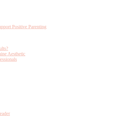
ort Positive Parenting
lts?
ine Aesthetic
essionals
eader