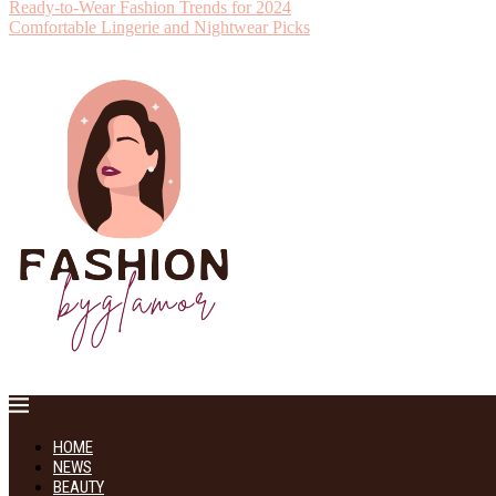
Ready-to-Wear Fashion Trends for 2024
Comfortable Lingerie and Nightwear Picks
HOME
NEWS
BEAUTY