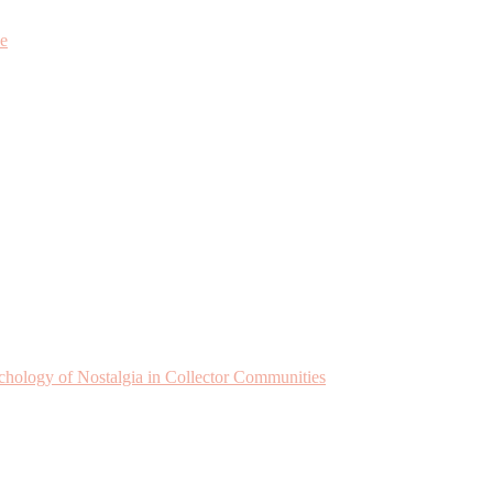
ne
chology of Nostalgia in Collector Communities