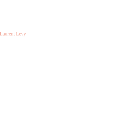
 Laurent Levy