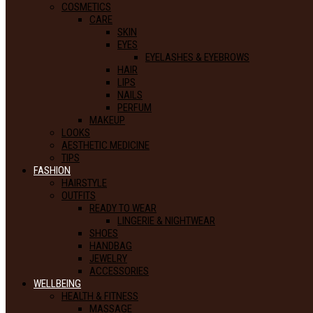
COSMETICS
CARE
SKIN
EYES
EYELASHES & EYEBROWS
HAIR
LIPS
NAILS
PERFUM
MAKEUP
LOOKS
AESTHETIC MEDICINE
TIPS
FASHION
HAIRSTYLE
OUTFITS
READY TO WEAR
LINGERIE & NIGHTWEAR
SHOES
HANDBAG
JEWELRY
ACCESSORIES
WELLBEING
HEALTH & FITNESS
MASSAGE