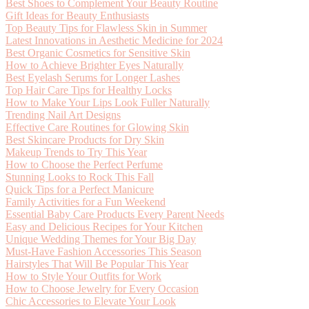
Best Shoes to Complement Your Beauty Routine
Gift Ideas for Beauty Enthusiasts
Top Beauty Tips for Flawless Skin in Summer
Latest Innovations in Aesthetic Medicine for 2024
Best Organic Cosmetics for Sensitive Skin
How to Achieve Brighter Eyes Naturally
Best Eyelash Serums for Longer Lashes
Top Hair Care Tips for Healthy Locks
How to Make Your Lips Look Fuller Naturally
Trending Nail Art Designs
Effective Care Routines for Glowing Skin
Best Skincare Products for Dry Skin
Makeup Trends to Try This Year
How to Choose the Perfect Perfume
Stunning Looks to Rock This Fall
Quick Tips for a Perfect Manicure
Family Activities for a Fun Weekend
Essential Baby Care Products Every Parent Needs
Easy and Delicious Recipes for Your Kitchen
Unique Wedding Themes for Your Big Day
Must-Have Fashion Accessories This Season
Hairstyles That Will Be Popular This Year
How to Style Your Outfits for Work
How to Choose Jewelry for Every Occasion
Chic Accessories to Elevate Your Look